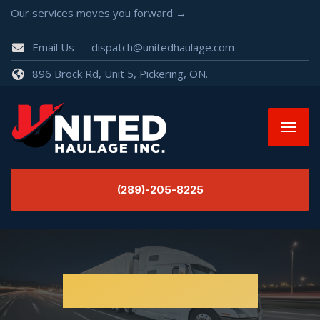
Our services moves you forward →
Email Us — dispatch@unitedhaulage.com
896 Brock Rd, Unit 5, Pickering, ON.
(289)-205-8225
Uncategorized