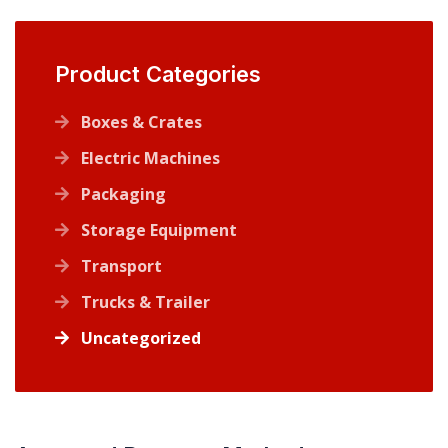
Product Categories
Boxes & Crates
Electric Machines
Packaging
Storage Equipment
Transport
Trucks & Trailer
Uncategorized