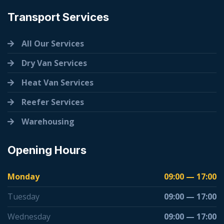
Transport Services
All Our Services
Dry Van Services
Heat Van Services
Reefer Services
Warehousing
Opening Hours
Monday
09:00 — 17:00
Tuesday
09:00 — 17:00
Wednesday
09:00 — 17:00