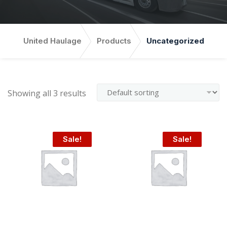
United Haulage
Products
Uncategorized
Showing all 3 results
Sale!
Sale!