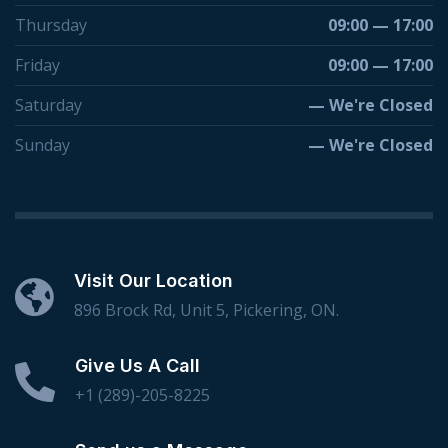
Thursday
09:00 — 17:00
Friday
09:00 — 17:00
Saturday
— We're Closed
Sunday
— We're Closed
Visit Our Location
896 Brock Rd, Unit 5, Pickering, ON.
Give Us A Call
+1 (289)-205-8225