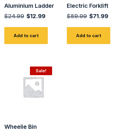
Aluminium Ladder
Electric Forklift
Original
Current
Original
Curren
$
24.99
$
12.99
$
89.99
$
71.99
price
price
price
price
was:
is:
was:
is:
Add to cart
Add to cart
$24.99.
$12.99.
$89.99.
$71.99.
Sale!
Wheelie Bin