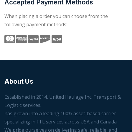
Accepted Payment Methods
When placing a order you can choose from the
following payment methods:
About Us
Established in 2014, United Haulage Inc. Transport &
Logistic services.
has grown into a leading 100% asset-based carrier
specializing in FTL services across USA and Canada.
We pride ourselves on delivering safe, reliable, and