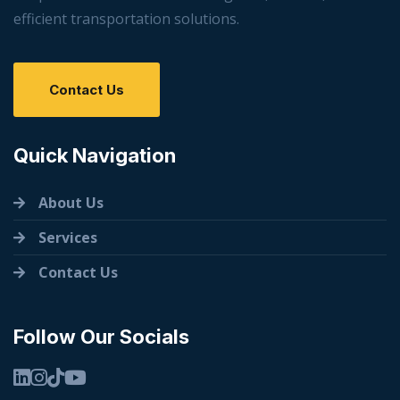
efficient transportation solutions.
Contact Us
Quick Navigation
About Us
Services
Contact Us
Follow Our Socials