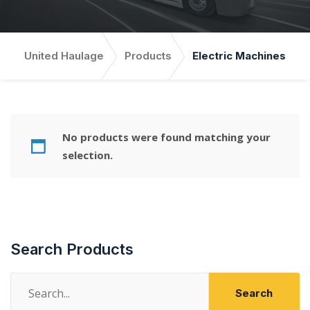
United Haulage
Products
Electric Machines
No products were found matching your
selection.
Search Products
Search
Search