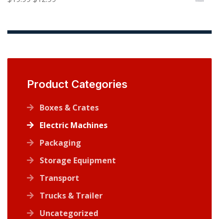
$13.99.
$7.99.
price
price
was:
is:
$19.99.
$12.99.
Product Categories
Boxes & Crates
Electric Machines
Packaging
Storage Equipment
Transport
Trucks & Trailer
Uncategorized