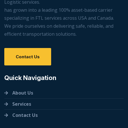
Logistic services.
has grown into a leading 100% asset-based carrier
specializing in FTL services across USA and Canada.
We pride ourselves on delivering safe, reliable, and
efficient transportation solutions.
Contact Us
Quick Navigation
About Us
Services
Contact Us