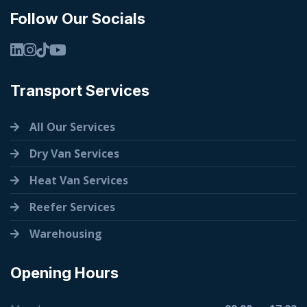
Follow Our Socials
Transport Services
All Our Services
Dry Van Services
Heat Van Services
Reefer Services
Warehousing
Opening Hours