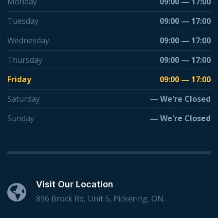
Monday
09:00 — 17:00
Tuesday
09:00 — 17:00
Wednesday
09:00 — 17:00
Thursday
09:00 — 17:00
Friday
09:00 — 17:00
Saturday
— We're Closed
Sunday
— We're Closed
Visit Our Location
896 Brock Rd, Unit 5, Pickering, ON.