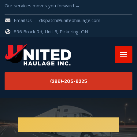
Our services moves you forward →
Email Us — dispatch@unitedhaulage.com
896 Brock Rd, Unit 5, Pickering, ON.
(289)-205-8225
Electric Machines