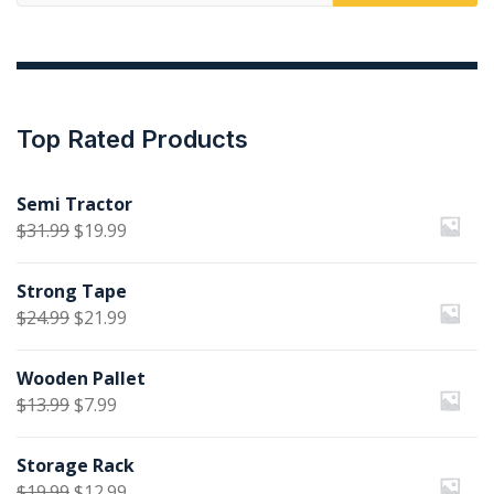
for:
Top Rated Products
Semi Tractor
Original
Current
$
31.99
$
19.99
price
price
Strong Tape
was:
is:
Original
Current
$
24.99
$
21.99
$31.99.
$19.99.
price
price
Wooden Pallet
was:
is:
Original
Current
$
13.99
$
7.99
$24.99.
$21.99.
price
price
Storage Rack
was:
is:
Original
Current
$
19.99
$
12.99