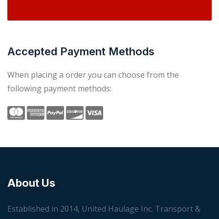
Accepted Payment Methods
When placing a order you can choose from the
following payment methods:
About Us
Established in 2014, United Haulage Inc. Transport &